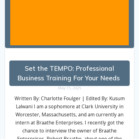
Set the TEMPO: Professional
Business Training For Your Needs
May 15, 2025
Written By: Charlotte Foulger | Edited By: Kusum
Lalwani I am a sophomore at Clark University in
Worcester, Massachusetts, and am currently an
intern at Braathe Enterprises. I recently got the
chance to interview the owner of Braathe
Enterprises, Robert Braathe, about one of the