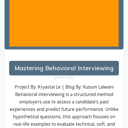
Mastering Behavioral Interviewing
June 6, 2025
Project By: Kryastal Le | Blog By: Kusum Lalwani
Behavioral interviewing is a structured method
employers use to assess a candidate’s past
experiences and predict future performance. Unlike
hypothetical questions, this approach focuses on
real-life examples to evaluate technical, soft, and