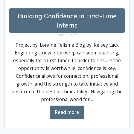
Building Confidence in First-Time
Interns
June 1, 2025
Project by: Loraine Felisme Blog by: Kelsey Lack
Beginning a new internship can seem daunting,
especially for a first-timer. In order to ensure the
opportunity is worthwhile, confidence is key.
Confidence allows for connection, professional
growth, and the strength to take initiative and
perform to the best of their ability. Navigating the
professional world for…
Read more