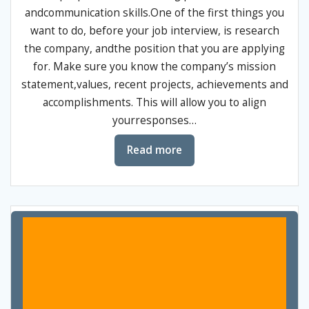
andcommunication skills.One of the first things you
want to do, before your job interview, is research
the company, andthe position that you are applying
for. Make sure you know the company’s mission
statement,values, recent projects, achievements and
accomplishments. This will allow you to align
yourresponses…
Read more