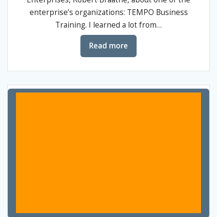
enterprise’s organizations: TEMPO Business
Training. I learned a lot from…
Read more