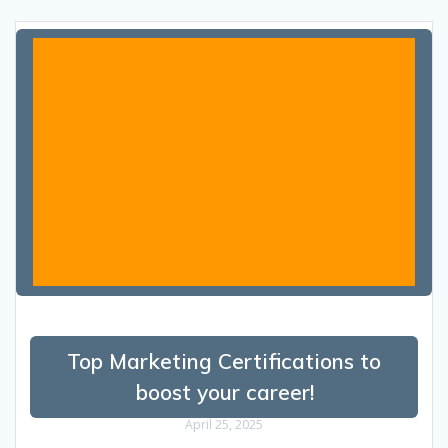
Top Marketing Certifications to
boost your career!
April 25, 2025