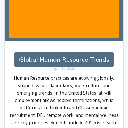
Global Human Resource Trends
April 16, 2025
Human Resource practices are evolving globally,
shaped by local labor laws, work culture, and
emerging trends. In the United States, at-will
employment allows flexible terminations, while
platforms like LinkedIn and Glassdoor lead
recruitment. DEI, remote work, and mental wellness
are key priorities. Benefits include 401(k)s, health