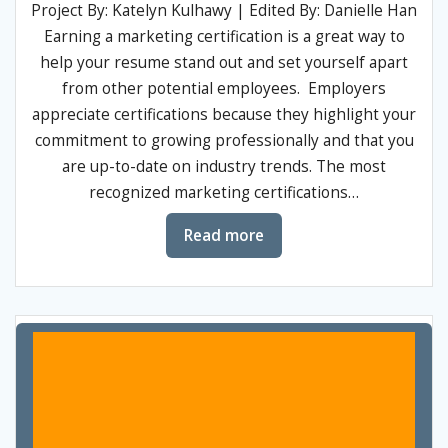
Project By: Katelyn Kulhawy | Edited By: Danielle Han
Earning a marketing certification is a great way to
help your resume stand out and set yourself apart
from other potential employees. Employers
appreciate certifications because they highlight your
commitment to growing professionally and that you
are up-to-date on industry trends. The most
recognized marketing certifications…
Read more