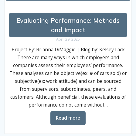
Evaluating Performance: Methods
and Impact
April 29, 2025
Project By: Brianna DiMaggio | Blog by: Kelsey Lack
There are many ways in which employers and
companies assess their employees’ performance.
These analyses can be objective(ex: # of cars sold) or
subjective(ex: work attitude) and can be sourced
from supervisors, subordinates, peers, and
customers. Although beneficial, these evaluations of
performance do not come without…
Read more