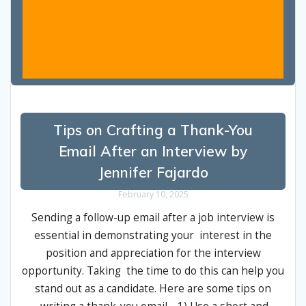
Tips on Crafting a Thank-You
Email After an Interview by
Jennifer Fajardo
February 10, 2025
Sending a follow-up email after a job interview is
essential in demonstrating your interest in the
position and appreciation for the interview
opportunity. Taking the time to do this can help you
stand out as a candidate. Here are some tips on