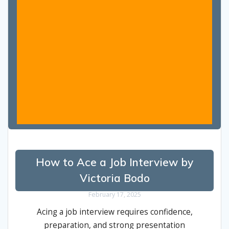
How to Ace a Job Interview by
Victoria Bodo
February 17, 2025
Acing a job interview requires confidence,
preparation, and strong presentation