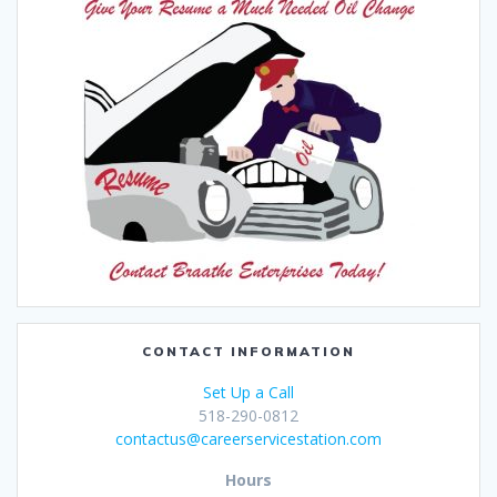
CONTACT INFORMATION
Set Up a Call
518-290-0812
contactus@careerservicestation.com
Hours