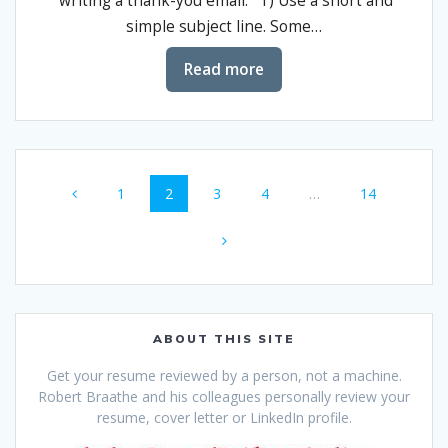
writing a thank-you email. 1) Use a short and
simple subject line. Some…
Read more
Posts
Page
Page
Page
Page
Page
1
2
3
4
…
14
navigation
ABOUT THIS SITE
Get your resume reviewed by a person, not a machine.
Robert Braathe and his colleagues personally review your
resume, cover letter or LinkedIn profile.