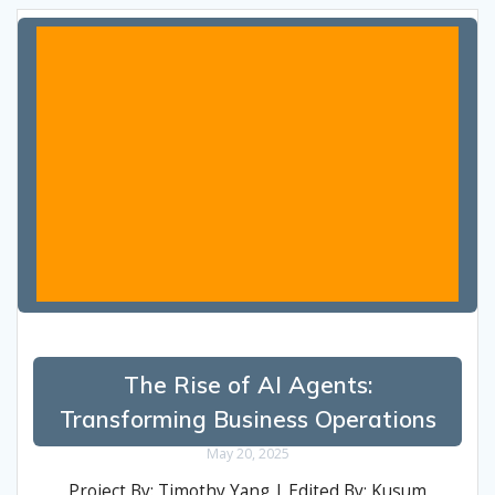
The Rise of AI Agents:
Transforming Business Operations
May 20, 2025
Project By: Timothy Yang | Edited By: Kusum