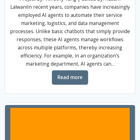
LalwaniIn recent years, companies have increasingly
employed AI agents to automate their service
marketing, logistics, and data management
processes. Unlike basic chatbots that simply provide
responses, these AI agents manage workflows
across multiple platforms, thereby increasing
efficiency. For example, in an organization’s
marketing department, AI agents can…
Read more