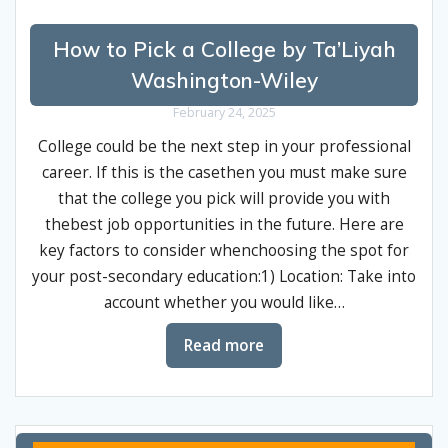
How to Pick a College by Ta’Liyah
Washington-Wiley
February 24, 2025
College could be the next step in your professional
career. If this is the casethen you must make sure
that the college you pick will provide you with
thebest job opportunities in the future. Here are
key factors to consider whenchoosing the spot for
your post-secondary education:1) Location: Take into
account whether you would like…
Read more