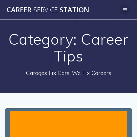
Skip
CAREER
SERVICE
STATION
to
content
Category:
Career
Tips
Garages Fix Cars. We Fix Careers