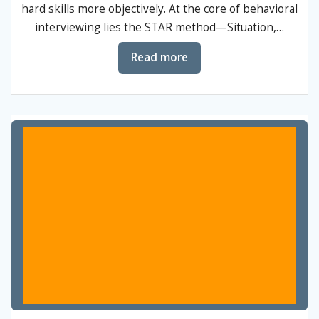
hard skills more objectively. At the core of behavioral
interviewing lies the STAR method—Situation,…
Read more