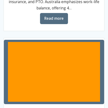
insurance, and PTO. Australia emphasizes work-life
balance, offering 4…
Read more