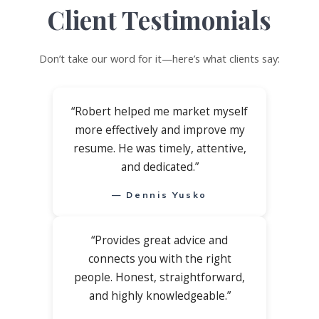
Client Testimonials
Don’t take our word for it—here’s what clients say:
“Robert helped me market myself
more effectively and improve my
resume. He was timely, attentive,
and dedicated.”
— Dennis Yusko
“Provides great advice and
connects you with the right
people. Honest, straightforward,
and highly knowledgeable.”