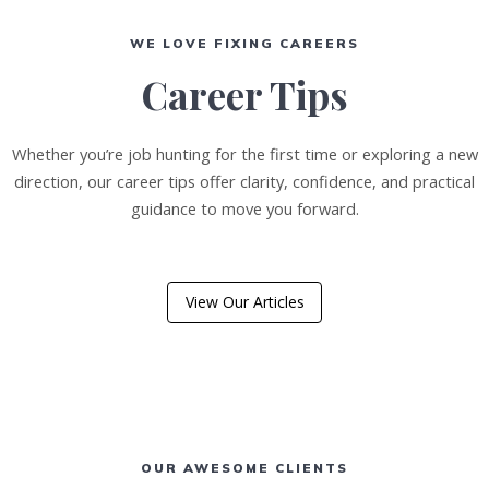
WE LOVE FIXING CAREERS
Career Tips
Whether you’re job hunting for the first time or exploring a new
direction, our career tips offer clarity, confidence, and practical
guidance to move you forward.
View Our Articles
OUR AWESOME CLIENTS