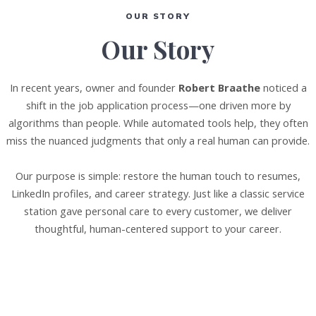
OUR STORY
Our Story
In recent years, owner and founder
Robert Braathe
noticed a
shift in the job application process—one driven more by
algorithms than people. While automated tools help, they often
miss the nuanced judgments that only a real human can provide.
Our purpose is simple: restore the human touch to resumes,
LinkedIn profiles, and career strategy. Just like a classic service
station gave personal care to every customer, we deliver
thoughtful, human-centered support to your career.