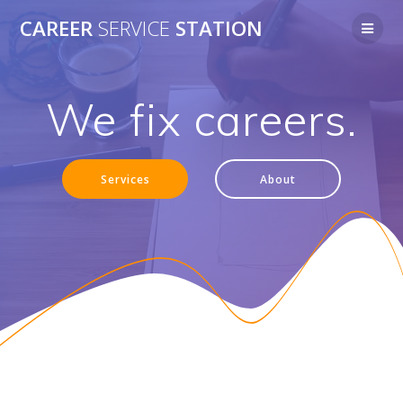
Skip
CAREER
SERVICE
STATION
to
content
We fix careers.
Services
About