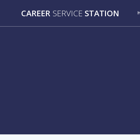
Skip
to
CAREER
SERVICE
STATION
content