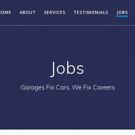
HOME
ABOUT
SERVICES
TESTIMONIALS
JOBS
Jobs
Garages Fix Cars. We Fix Careers