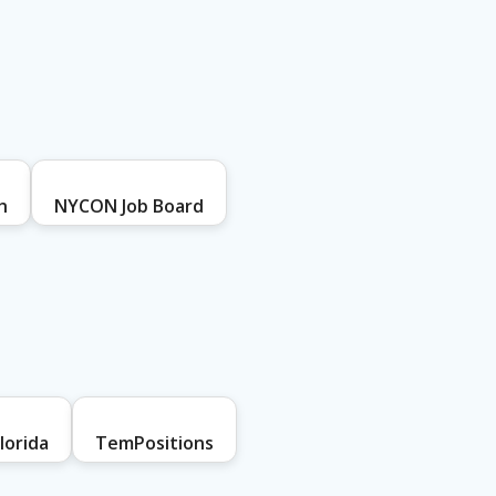
h
NYCON Job Board
lorida
TemPositions