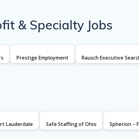
it & Specialty Jobs
rs
Prestige Employment
Rausch Executive Searc
ort Lauderdale
Safe Staffing of Ohio
Spherion – F