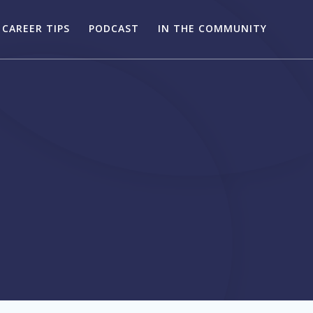
CAREER TIPS
PODCAST
IN THE COMMUNITY