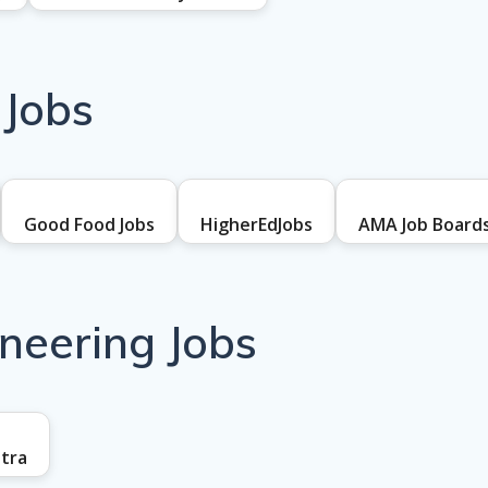
 Jobs
Good Food Jobs
HigherEdJobs
AMA Job Board
ineering Jobs
tra