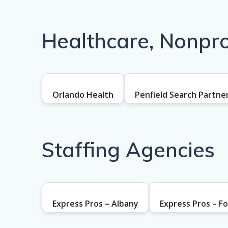
Healthcare, Nonprof
Orlando Health
Penfield Search Partne
Staffing Agencies
Express Pros – Albany
Express Pros – F