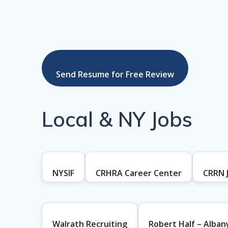
Send Resume for Free Review
Local & NY Jobs
NYSIF
CRHRA Career Center
CRRN 
Walrath Recruiting
Robert Half – Alban