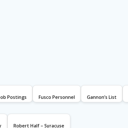
Job Postings
Fusco Personnel
Gannon’s List
y
Robert Half – Syracuse