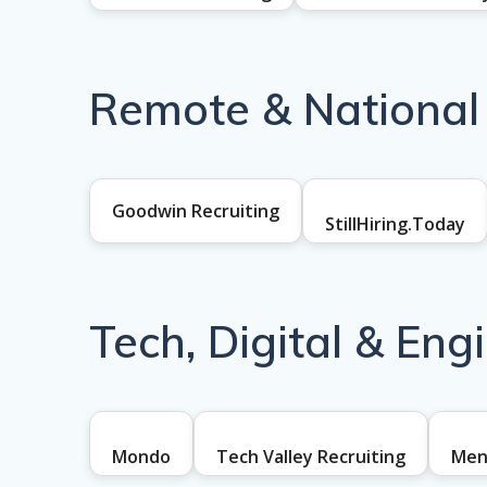
Remote & National
Goodwin Recruiting
StillHiring.Today
Tech, Digital & Eng
Mondo
Tech Valley Recruiting
Men