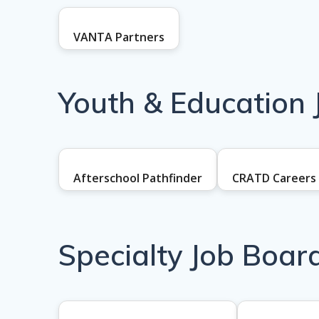
VANTA Partners
Youth & Education 
Afterschool Pathfinder
CRATD Careers
Specialty Job Boar