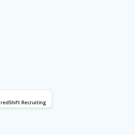
redShift Recruiting