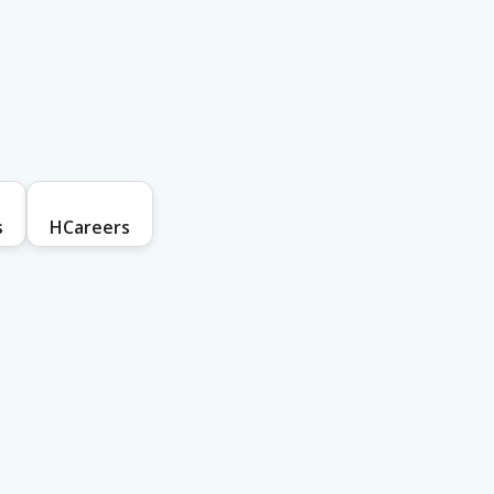
s
HCareers