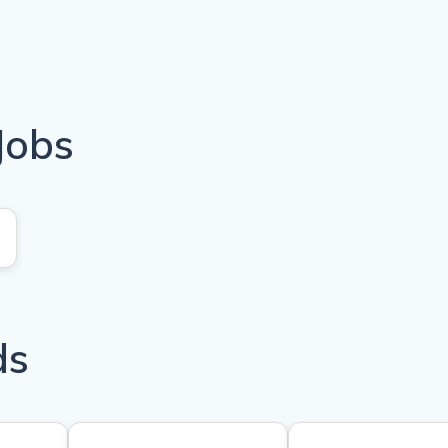
Jobs
ds