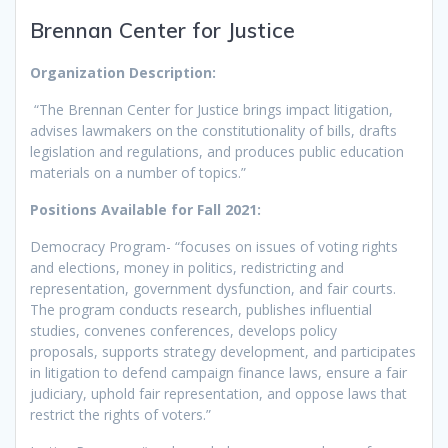
Brennan Center for Justice
Organization Description:
“The Brennan Center for Justice brings impact litigation,
advises lawmakers on the constitutionality of bills, drafts
legislation and regulations, and produces public education
materials on a number of topics.”
Positions Available for Fall 2021:
Democracy Program- “focuses on issues of voting rights
and elections, money in politics, redistricting and
representation, government dysfunction, and fair courts.
The program conducts research, publishes influential
studies, convenes conferences, develops policy
proposals, supports strategy development, and participates
in litigation to defend campaign finance laws, ensure a fair
judiciary, uphold fair representation, and oppose laws that
restrict the rights of voters.”