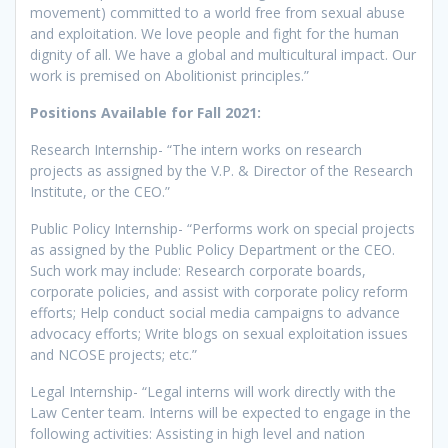
movement) committed to a world free from sexual abuse
and exploitation. We love people and fight for the human
dignity of all. We have a global and multicultural impact. Our
work is premised on Abolitionist principles.”
Positions Available for Fall 2021:
Research Internship- “The intern works on research
projects as assigned by the V.P. & Director of the Research
Institute, or the CEO.”
Public Policy Internship- “Performs work on special projects
as assigned by the Public Policy Department or the CEO.
Such work may include: Research corporate boards,
corporate policies, and assist with corporate policy reform
efforts; Help conduct social media campaigns to advance
advocacy efforts; Write blogs on sexual exploitation issues
and NCOSE projects; etc.”
Legal Internship- “Legal interns will work directly with the
Law Center team. Interns will be expected to engage in the
following activities: Assisting in high level and nation