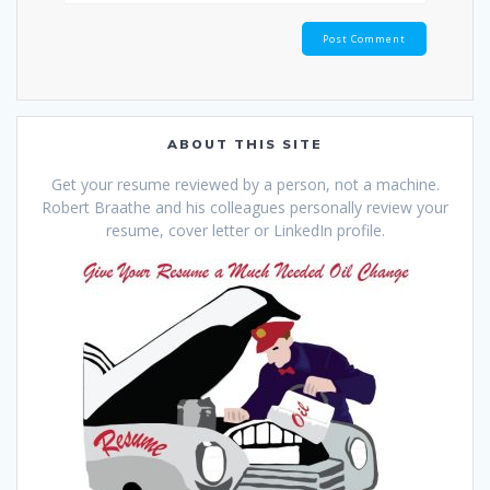
ABOUT THIS SITE
Get your resume reviewed by a person, not a machine.
Robert Braathe and his colleagues personally review your
resume, cover letter or LinkedIn profile.