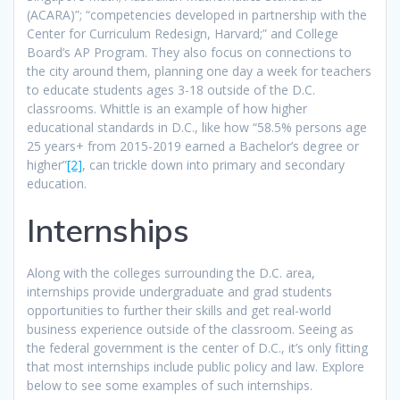
(ACARA)”; “competencies developed in partnership with the
Center for Curriculum Redesign, Harvard;” and College
Board’s AP Program. They also focus on connections to
the city around them, planning one day a week for teachers
to educate students ages 3-18 outside of the D.C.
classrooms. Whittle is an example of how higher
educational standards in D.C., like how “58.5% persons age
25 years+ from 2015-2019 earned a Bachelor’s degree or
higher”
[2]
, can trickle down into primary and secondary
education.
Internships
Along with the colleges surrounding the D.C. area,
internships provide undergraduate and grad students
opportunities to further their skills and get real-world
business experience outside of the classroom. Seeing as
the federal government is the center of D.C., it’s only fitting
that most internships include public policy and law. Explore
below to see some examples of such internships.