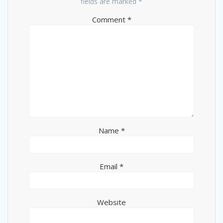
fields are marked
*
Comment
*
Name
*
Email
*
Website