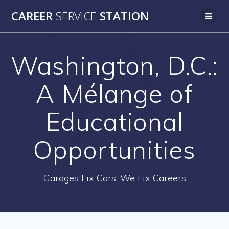
Skip
CAREER
SERVICE
STATION
to
content
Washington, D.C.:
A Mélange of
Educational
Opportunities
Garages Fix Cars. We Fix Careers