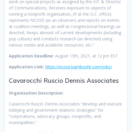
work on special projects as assigned by the V.P. & Director
of Communications, Receives exposure to aspects of
running a nonprofit organization, (If at the D.C. office)
represents NCOSE (as an observer) and reports on events
at coalition meetings, as well as congressional hearings as
directed, Keeps abreast of current developments (including
pop culture) and conducts research (as directed) using
various media and academic resources, etc.”
Application Deadline:
August 13th, 2021, at 12 pm EST
Application Link:
https://ncose.bamboohr.com/jobs/
Cavarocchi Ruscio Dennis Associates
Organization Description:
Cavarocchi Ruscio Dennis Associates “develop and execute
lobbying and government relations strategies” for
“corporations, advocacy groups, nonprofits, and
municipalities.”