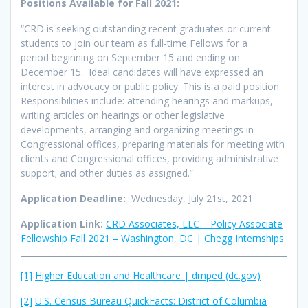
Positions Available for Fall 2021:
“CRD is seeking outstanding recent graduates or current
students to join our team as full-time Fellows for a
period beginning on September 15 and ending on
December 15. Ideal candidates will have expressed an
interest in advocacy or public policy. This is a paid position.
Responsibilities include: attending hearings and markups,
writing articles on hearings or other legislative
developments, arranging and organizing meetings in
Congressional offices, preparing materials for meeting with
clients and Congressional offices, providing administrative
support; and other duties as assigned.”
Application Deadline:
Wednesday, July 21st, 2021
Application Link:
CRD Associates, LLC – Policy Associate
Fellowship Fall 2021 – Washington, DC | Chegg Internships
[1]
Higher Education and Healthcare | dmped (dc.gov)
[2]
U.S. Census Bureau QuickFacts: District of Columbia