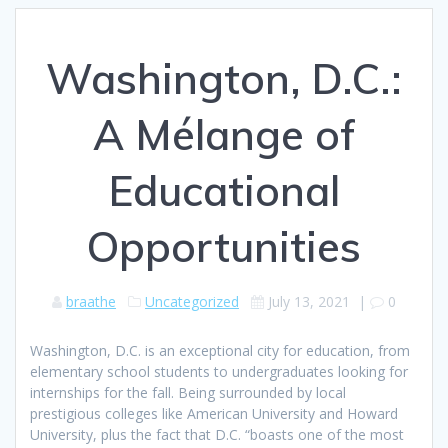
Washington, D.C.:
A Mélange of
Educational
Opportunities
braathe
Uncategorized
July 13, 2021
|
0
Washington, D.C. is an exceptional city for education, from
elementary school students to undergraduates looking for
internships for the fall. Being surrounded by local
prestigious colleges like American University and Howard
University, plus the fact that D.C. “boasts one of the most