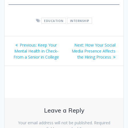
EDUCATION
INTERNSHIP
Post
Previous
Next
Previous:
Keep Your
Next:
How Your Social
navigation
post:
post:
Mental Health in Check-
Media Presence Affects
From a Senior in College
the Hiring Process
Leave a Reply
Your email address will not be published.
Required