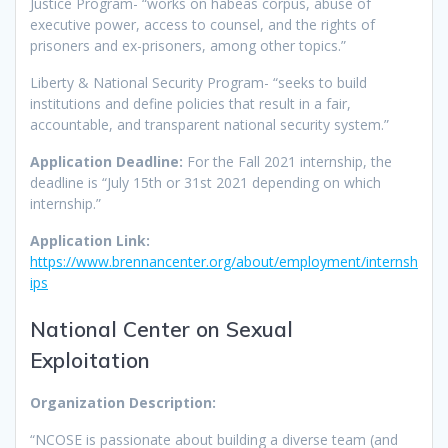
Justice Program- “works on habeas corpus, abuse of
executive power, access to counsel, and the rights of
prisoners and ex-prisoners, among other topics.”
Liberty & National Security Program- “seeks to build
institutions and define policies that result in a fair,
accountable, and transparent national security system.”
Application Deadline:
For the Fall 2021 internship, the
deadline is “July 15th or 31st 2021 depending on which
internship.”
Application Link:
https://www.brennancenter.org/about/employment/internsh
ips
National Center on Sexual
Exploitation
Organization Description:
“NCOSE is passionate about building a diverse team (and