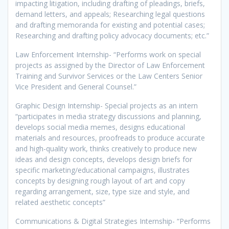
impacting litigation, including drafting of pleadings, briefs,
demand letters, and appeals; Researching legal questions
and drafting memoranda for existing and potential cases;
Researching and drafting policy advocacy documents; etc.”
Law Enforcement Internship- “Performs work on special
projects as assigned by the Director of Law Enforcement
Training and Survivor Services or the Law Centers Senior
Vice President and General Counsel.”
Graphic Design Internship- Special projects as an intern
“participates in media strategy discussions and planning,
develops social media memes, designs educational
materials and resources, proofreads to produce accurate
and high-quality work, thinks creatively to produce new
ideas and design concepts, develops design briefs for
specific marketing/educational campaigns, illustrates
concepts by designing rough layout of art and copy
regarding arrangement, size, type size and style, and
related aesthetic concepts”
Communications & Digital Strategies Internship- “Performs