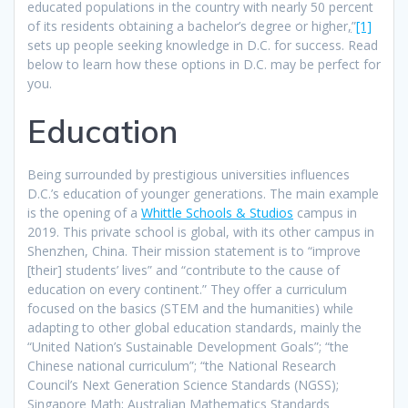
educated populations in the country with nearly 50 percent
of its residents obtaining a bachelor’s degree or higher
,
”
[1]
sets up people seeking knowledge in D.C. for success. Read
below to learn how these options in D.C. may be perfect for
you.
Education
Being surrounded by prestigious universities influences
D.C.’s education of younger generations. The main example
is the opening of a
Whittle Schools & Studios
campus in
2019. This private school is global, with its other campus in
Shenzhen, China. Their mission statement is to “improve
[their] students’ lives” and “contribute to the cause of
education on every continent.” They offer a curriculum
focused on the basics (STEM and the humanities) while
adapting to other global education standards, mainly the
“United Nation’s Sustainable Development Goals”; “the
Chinese national curriculum”; “the National Research
Council’s Next Generation Science Standards (NGSS);
Singapore Math; Australian Mathematics Standards