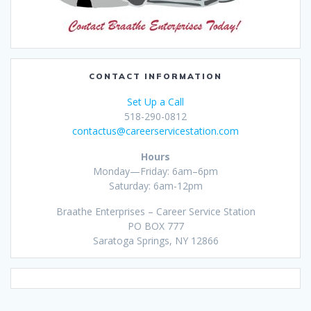
CONTACT INFORMATION
Set Up a Call
518-290-0812
contactus@careerservicestation.com
Hours
Monday—Friday: 6am–6pm
Saturday: 6am-12pm
Braathe Enterprises – Career Service Station
PO BOX 777
Saratoga Springs, NY 12866