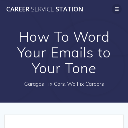
Skip
CAREER
SERVICE
STATION
to
content
How To Word
Your Emails to
Your Tone
Garages Fix Cars. We Fix Careers