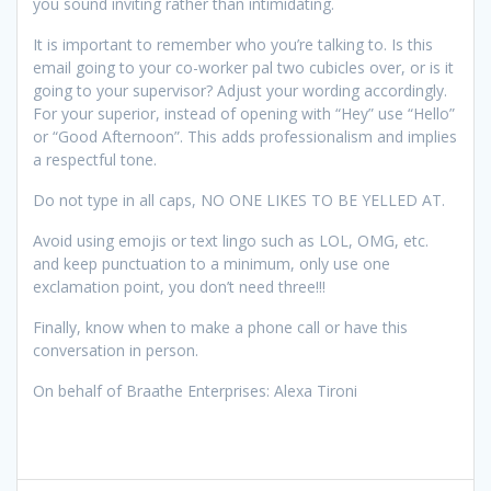
you sound inviting rather than intimidating.
It is important to remember who you’re talking to. Is this
email going to your co-worker pal two cubicles over, or is it
going to your supervisor? Adjust your wording accordingly.
For your superior, instead of opening with “Hey” use “Hello”
or “Good Afternoon”. This adds professionalism and implies
a respectful tone.
Do not type in all caps, NO ONE LIKES TO BE YELLED AT.
Avoid using emojis or text lingo such as LOL, OMG, etc.
and keep punctuation to a minimum, only use one
exclamation point, you don’t need three!!!
Finally, know when to make a phone call or have this
conversation in person.
On behalf of Braathe Enterprises: Alexa Tironi