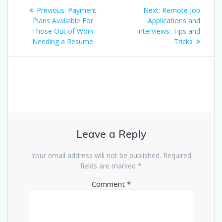
Post
Previous
Next
Previous:
Payment
Next:
Remote Job
navigation
post:
post:
Plans Available For
Applications and
Those Out of Work
Interviews: Tips and
Needing a Resume
Tricks
Leave a Reply
Your email address will not be published.
Required
fields are marked
*
Comment
*