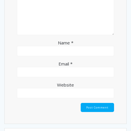
Name
*
Email
*
Website