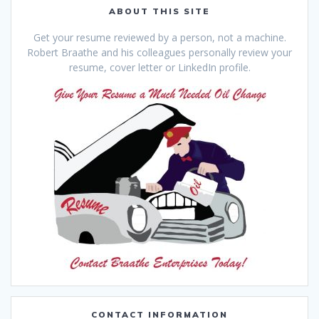
ABOUT THIS SITE
Get your resume reviewed by a person, not a machine.
Robert Braathe and his colleagues personally review your
resume, cover letter or LinkedIn profile.
CONTACT INFORMATION