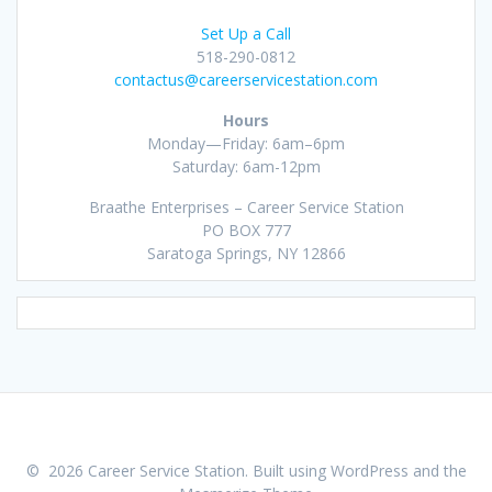
Set Up a Call
518-290-0812
contactus@careerservicestation.com
Hours
Monday—Friday: 6am–6pm
Saturday: 6am-12pm
Braathe Enterprises – Career Service Station
PO BOX 777
Saratoga Springs, NY 12866
© 2026 Career Service Station. Built using WordPress and the