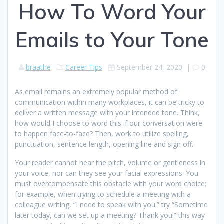
How To Word Your
Emails to Your Tone
braathe
Career Tips
September 24, 2020
|
0
As email remains an extremely popular method of
communication within many workplaces, it can be tricky to
deliver a written message with your intended tone. Think,
how would I choose to word this if our conversation were
to happen face-to-face? Then, work to utilize spelling,
punctuation, sentence length, opening line and sign off.
Your reader cannot hear the pitch, volume or gentleness in
your voice, nor can they see your facial expressions. You
must overcompensate this obstacle with your word choice;
for example, when trying to schedule a meeting with a
colleague writing, “I need to speak with you.” try “Sometime
later today, can we set up a meeting? Thank you!” this way