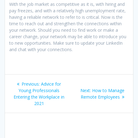
With the job market as competitive as it is, with hiring and
pay freezes, and with a relatively high unemployment rate,
having a reliable network to refer to is critical. Now is the
time to reach out and strengthen the connections within
your network. Should you need to find work or make a
career change, your network may be able to introduce you
to new opportunities. Make sure to update your LinkedIn
and chat with your connections.
Post
Previous
Previous:
Advice for
navigation
post:
Next
Young Professionals
Next:
How to Manage
post:
Entering the Workplace in
Remote Employees
2021