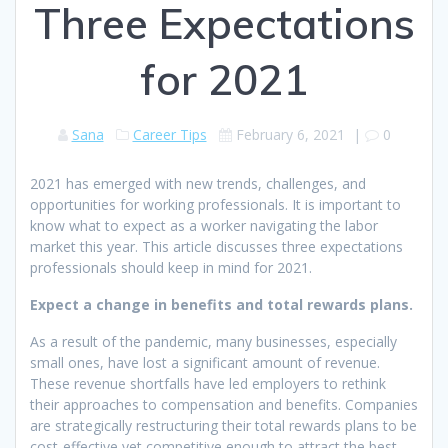
Three Expectations
for 2021
Sana
Career Tips
February 6, 2021
|
0
2021 has emerged with new trends, challenges, and
opportunities for working professionals. It is important to
know what to expect as a worker navigating the labor
market this year. This article discusses three expectations
professionals should keep in mind for 2021.
Expect a change in benefits and total rewards plans.
As a result of the pandemic, many businesses, especially
small ones, have lost a significant amount of revenue.
These revenue shortfalls have led employers to rethink
their approaches to compensation and benefits. Companies
are strategically restructuring their total rewards plans to be
cost-effective yet competitive enough to attract the best