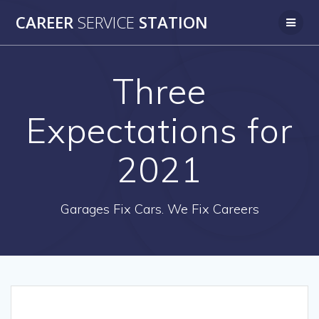
Skip
CAREER
SERVICE
STATION
to
content
Three
Expectations for
2021
Garages Fix Cars. We Fix Careers