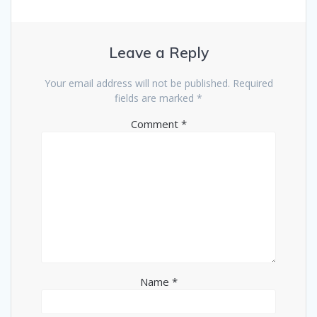
Leave a Reply
Your email address will not be published.
Required
fields are marked
*
Comment
*
Name
*