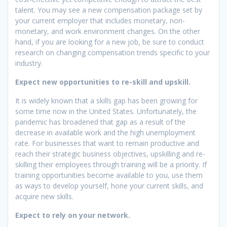
talent. You may see a new compensation package set by
your current employer that includes monetary, non-
monetary, and work environment changes. On the other
hand, if you are looking for a new job, be sure to conduct
research on changing compensation trends specific to your
industry.
Expect new opportunities to re-skill and upskill.
It is widely known that a skills gap has been growing for
some time now in the United States. Unfortunately, the
pandemic has broadened that gap as a result of the
decrease in available work and the high unemployment
rate. For businesses that want to remain productive and
reach their strategic business objectives, upskilling and re-
skilling their employees through training will be a priority. If
training opportunities become available to you, use them
as ways to develop yourself, hone your current skills, and
acquire new skills.
Expect to rely on your netwo
rk.