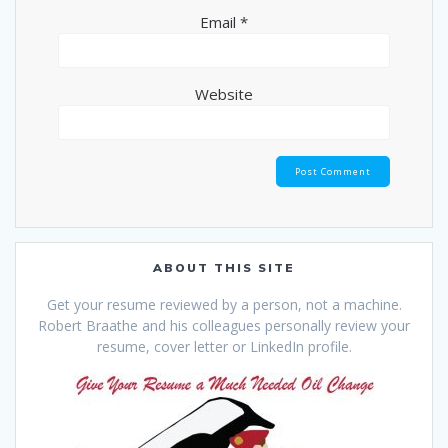
Email
*
Website
ABOUT THIS SITE
Get your resume reviewed by a person, not a machine.
Robert Braathe and his colleagues personally review your
resume, cover letter or LinkedIn profile.