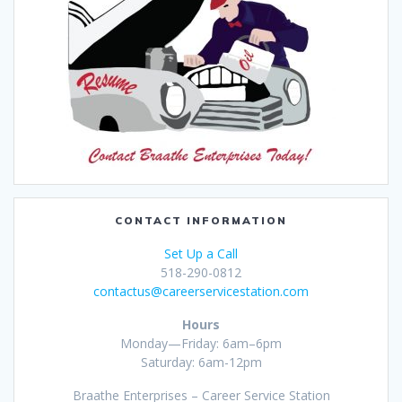
CONTACT INFORMATION
Set Up a Call
518-290-0812
contactus@careerservicestation.com
Hours
Monday—Friday: 6am–6pm
Saturday: 6am-12pm
Braathe Enterprises – Career Service Station