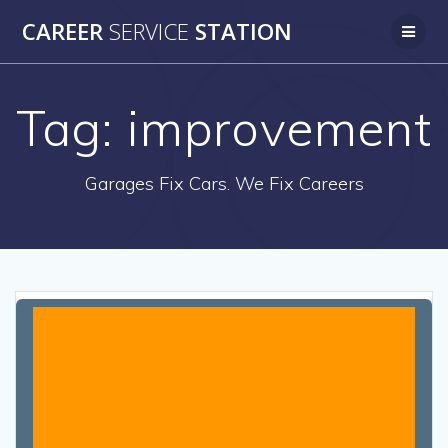
Skip
CAREER
SERVICE
STATION
to
content
Tag:
improvement
Garages Fix Cars. We Fix Careers