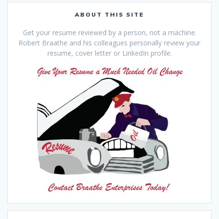
ABOUT THIS SITE
Get your resume reviewed by a person, not a machine.
Robert Braathe and his colleagues personally review your
resume, cover letter or LinkedIn profile.