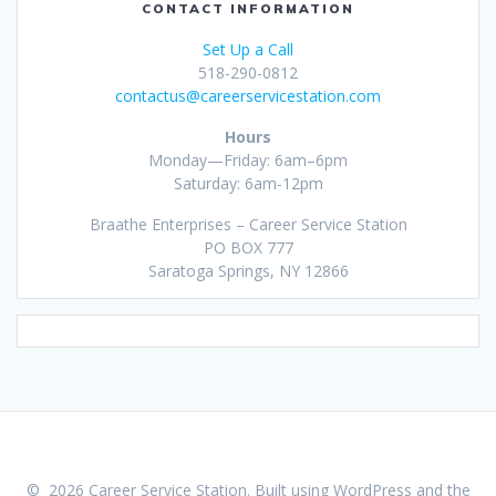
CONTACT INFORMATION
Set Up a Call
518-290-0812
contactus@careerservicestation.com
Hours
Monday—Friday: 6am–6pm
Saturday: 6am-12pm
Braathe Enterprises – Career Service Station
PO BOX 777
Saratoga Springs, NY 12866
© 2026 Career Service Station. Built using WordPress and the