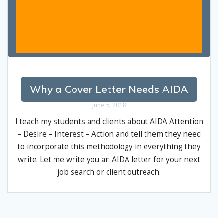
Why a Cover Letter Needs AIDA
June 5, 2018
I teach my students and clients about AIDA Attention
– Desire – Interest – Action and tell them they need
to incorporate this methodology in everything they
write. Let me write you an AIDA letter for your next
job search or client outreach.