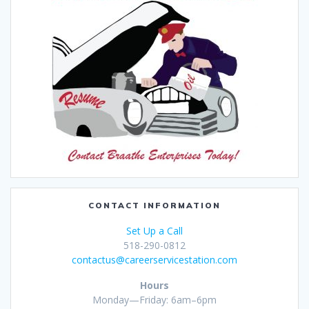
CONTACT INFORMATION
Set Up a Call
518-290-0812
contactus@careerservicestation.com
Hours
Monday—Friday: 6am–6pm