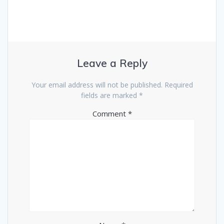
Leave a Reply
Your email address will not be published.
Required
fields are marked
*
Comment
*