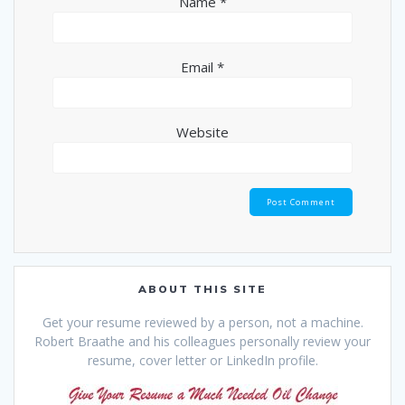
Name
*
Email
*
Website
ABOUT THIS SITE
Get your resume reviewed by a person, not a machine.
Robert Braathe and his colleagues personally review your
resume, cover letter or LinkedIn profile.