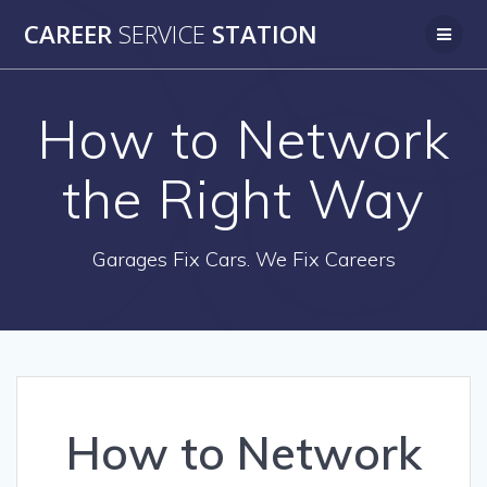
Skip
CAREER
SERVICE
STATION
to
content
How to Network
the Right Way
Garages Fix Cars. We Fix Careers
How to Network