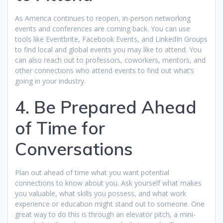
As America continues to reopen, in-person networking
events and conferences are coming back. You can use
tools like Eventbrite, Facebook Events, and LinkedIn Groups
to find local and global events you may like to attend. You
can also reach out to professors, coworkers, mentors, and
other connections who attend events to find out what’s
going in your industry.
4. Be Prepared Ahead
of Time for
Conversations
Plan out ahead of time what you want potential
connections to know about you. Ask yourself what makes
you valuable, what skills you possess, and what work
experience or education might stand out to someone. One
great way to do this is through an elevator pitch, a mini-