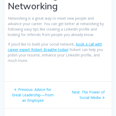
Networking
Networking is a great way to meet new people and
advance your career. You can get better at networking by
following easy tips like creating a LinkedIn profile and
looking for referrals from people you already know.
If you’d like to build your social network,
book a call with
career expert Robert Braathe today!
Robert can help you
polish your resume, enhance your LinkedIn profile, and
much more.
Post
Previous
Previous:
Advice for
Next
Next:
The Power of
navigation
post:
Great Leadership—From
post:
Social Media
an Employee