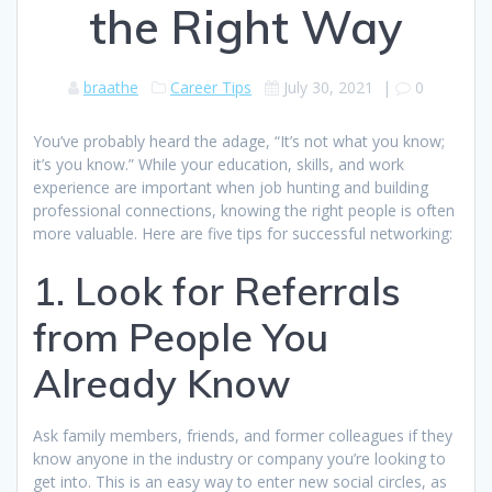
the Right Way
braathe
Career Tips
July 30, 2021
|
0
You’ve probably heard the adage, “It’s not what you know;
it’s you know.” While your education, skills, and work
experience are important when job hunting and building
professional connections, knowing the right people is often
more valuable. Here are five tips for successful networking:
1. Look for Referrals
from People You
Already Know
Ask family members, friends, and former colleagues if they
know anyone in the industry or company you’re looking to
get into. This is an easy way to enter new social circles, as