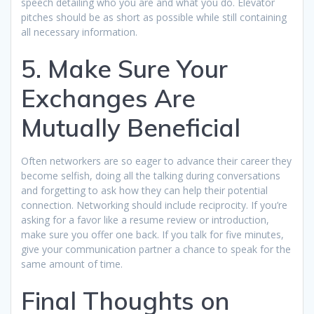
speech detailing who you are and what you do. Elevator
pitches should be as short as possible while still containing
all necessary information.
5. Make Sure Your
Exchanges Are
Mutually Beneficial
Often networkers are so eager to advance their career they
become selfish, doing all the talking during conversations
and forgetting to ask how they can help their potential
connection. Networking should include reciprocity. If you’re
asking for a favor like a resume review or introduction,
make sure you offer one back. If you talk for five minutes,
give your communication partner a chance to speak for the
same amount of time.
Final Thoughts on