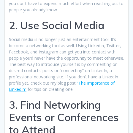
you don’t have to expend much effort when reaching out to
people you already know.
2. Use Social Media
Social media is no longer just an entertainment tool. It’s
become a networking tool as well. Using LinkedIn, Twitter,
Facebook, and Instagram can get you into contact with
people you’d never have the opportunity to meet otherwise.
The best way to introduce yourself is by commenting on
desired contacts’ posts or “connecting” on LinkedIn, a
professional networking site. If you don’t have a LinkedIn
profile yet, check out my blog post
“The Importance of
LinkedIn”
for tips on creating one.
3. Find Networking
Events or Conferences
to Attend