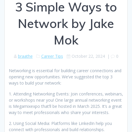
3 Simple Ways to
Network by Jake
Mok
braathe
Career Tips
October 22, 2024
|
0
Networking is essential for building career connections and
opening new opportunities. We’ve suggested the top 3
ways to build your network:
1. Attending Networking Events: Join conferences, webinars,
or workshops near you! One large annual networking event
is Megamixexpo that’ll be hosted in March 2025. It’s a great
way to meet professionals who share your interests.
2. Using Social Media: Platforms like LinkedIn help you
connect with professionals and build relationships.