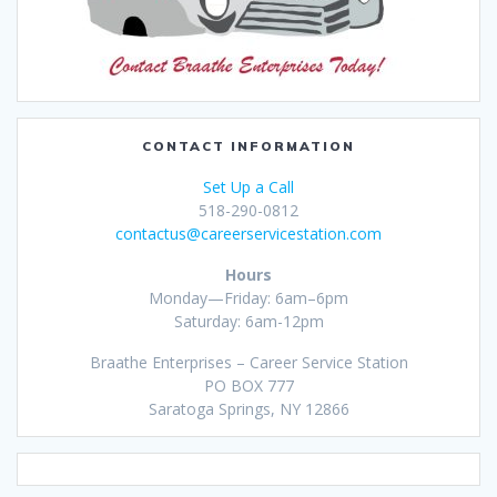
CONTACT INFORMATION
Set Up a Call
518-290-0812
contactus@careerservicestation.com
Hours
Monday—Friday: 6am–6pm
Saturday: 6am-12pm
Braathe Enterprises – Career Service Station
PO BOX 777
Saratoga Springs, NY 12866