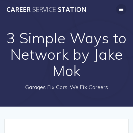
Skip
CAREER
SERVICE
STATION
to
content
3 Simple Ways to
Network by Jake
Mok
Garages Fix Cars. We Fix Careers