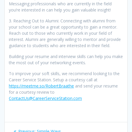
Messaging professionals who are currently in the field
you’re interested in can help you gain valuable insight!
3. Reaching Out to Alumni: Connecting with alumni from
your school can be a great opportunity to gain a mentor.
Reach out to those who currently work in your field of
interest. Alumni are generally willing to mentor and provide
guidance to students who are interested in their field.
Building your resume and interview skills can help you make
the most out of your networking events.
To improve your soft skills, we recommend looking to the
Career Service Station. Setup a courtesy call at
https://meetme.so/RobertBraathe
and send your resume
for a courtesy review to
ContactUs@CareerServiceStation.com
Post
Previous
Previous:
Simple Ways