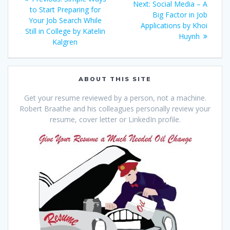
Next
Next:
Social Media – A
navigation
post:
to Start Preparing for
post:
Big Factor in Job
Your Job Search While
Applications by Khoi
Still in College by Katelin
Huynh
Kalgren
ABOUT THIS SITE
Get your resume reviewed by a person, not a machine.
Robert Braathe and his colleagues personally review your
resume, cover letter or LinkedIn profile.