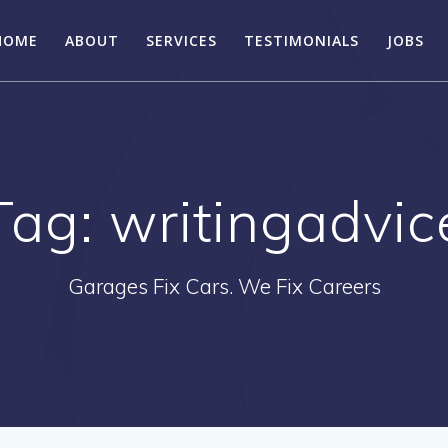
HOME
ABOUT
SERVICES
TESTIMONIALS
JOBS
Tag:
writingadvic
Garages Fix Cars. We Fix Careers