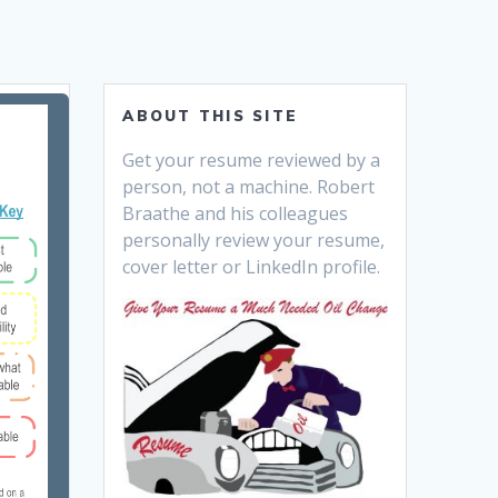
ABOUT THIS SITE
Get your resume reviewed by a
person, not a machine. Robert
Braathe and his colleagues
personally review your resume,
cover letter or LinkedIn profile.