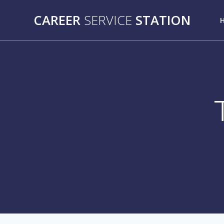
Skip
CAREER
SERVICE
STATION
to
content