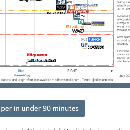
per in under 90 minutes