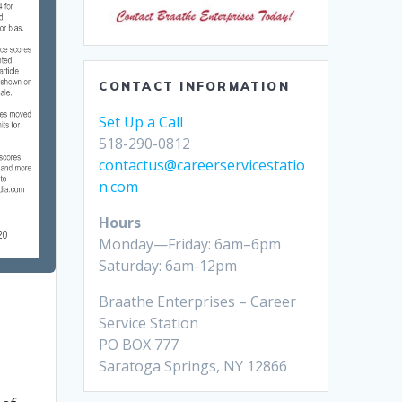
CONTACT INFORMATION
Set Up a Call
518-290-0812
contactus@careerservicestatio
n.com
Hours
Monday—Friday: 6am–6pm
Saturday: 6am-12pm
Braathe Enterprises – Career
Service Station
PO BOX 777
Saratoga Springs, NY 12866