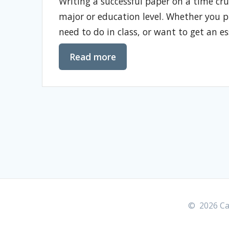
Writing a successful paper on a time crunc
major or education level. Whether you 
need to do in class, or want to get an e
Read more
© 2026 Car