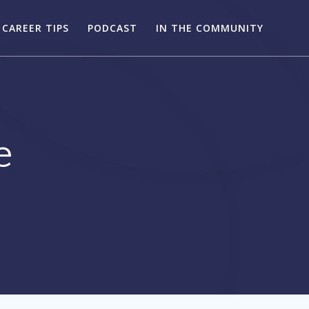
CAREER TIPS
PODCAST
IN THE COMMUNITY
e