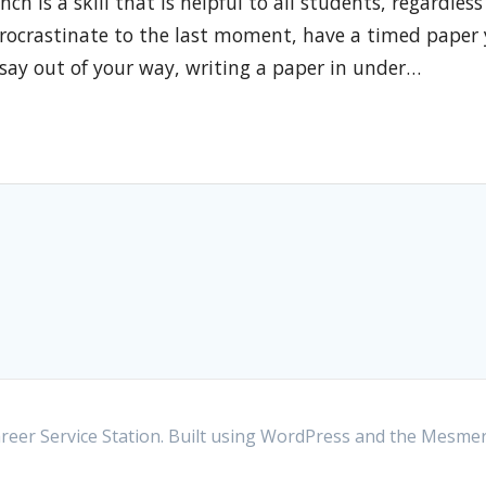
h is a skill that is helpful to all students, regardless
procrastinate to the last moment, have a timed paper
ssay out of your way, writing a paper in under…
eer Service Station. Built using WordPress and the
Mesmer