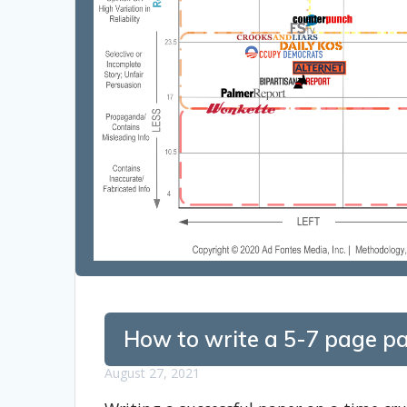
How to write a 5-7 page pa
August 27, 2021