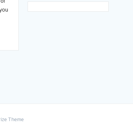
 of
 you
ize Theme