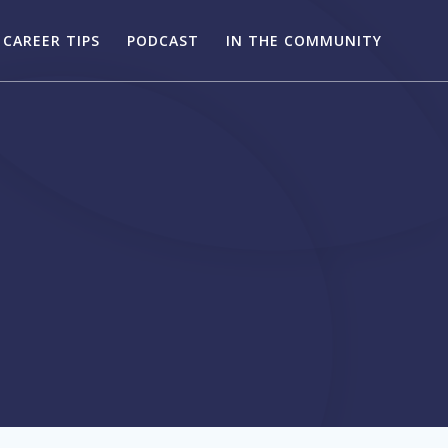
CAREER TIPS
PODCAST
IN THE COMMUNITY