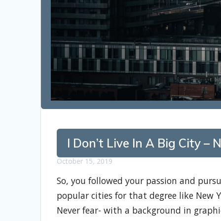
I Don’t Live In A Big City 
October 15, 2019
So, you followed your passion and pursu
popular cities for that degree like New 
Never fear- with a background in graphi