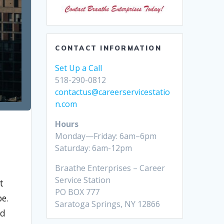
CONTACT INFORMATION
Set Up a Call
518-290-0812
contactus@careerservicestatio
n.com
Hours
Monday—Friday: 6am–6pm
Saturday: 6am-12pm
Braathe Enterprises – Career
Service Station
t
PO BOX 777
pe.
Saratoga Springs, NY 12866
nd