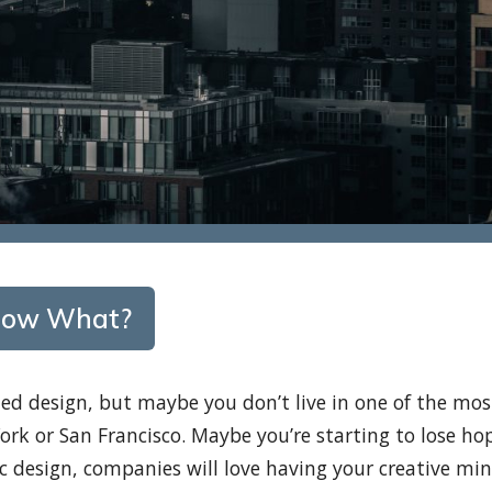
– Now What?
ed design, but maybe you don’t live in one of the mos
York or San Francisco. Maybe you’re starting to lose ho
c design, companies will love having your creative mi