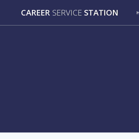
Skip
CAREER
SERVICE
STATION
to
content