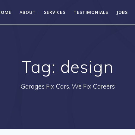
HOME
ABOUT
SERVICES
TESTIMONIALS
JOBS
Tag:
design
Garages Fix Cars. We Fix Careers