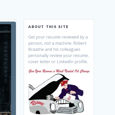
ABOUT THIS SITE
Get your resume reviewed by a
person, not a machine. Robert
Braathe and his colleagues
personally review your resume,
cover letter or LinkedIn profile.