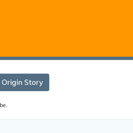
 Origin Story
be.