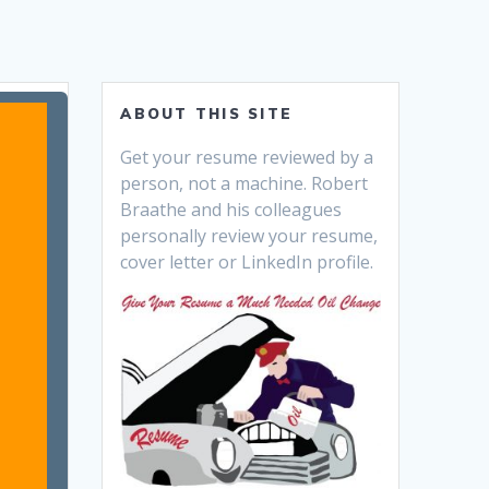
ABOUT THIS SITE
Get your resume reviewed by a
person, not a machine. Robert
Braathe and his colleagues
personally review your resume,
cover letter or LinkedIn profile.