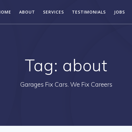
HOME
ABOUT
SERVICES
TESTIMONIALS
JOBS
Tag:
about
Garages Fix Cars. We Fix Careers