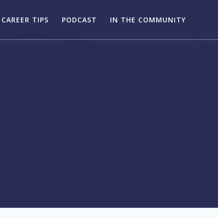
CAREER TIPS
PODCAST
IN THE COMMUNITY