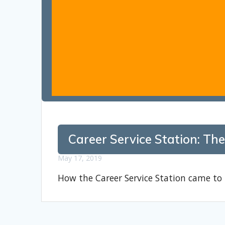
Career Service Station: The
May 17, 2019
How the Career Service Station came to 