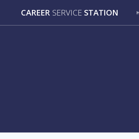
Skip
CAREER
SERVICE
STATION
to
content