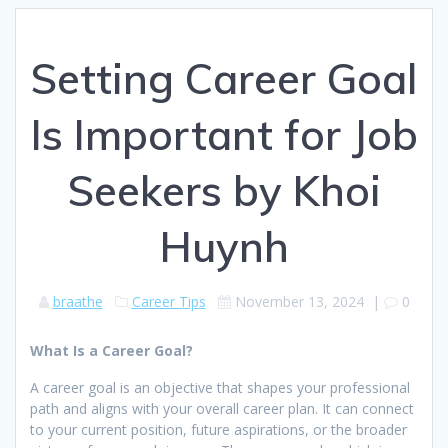
Setting Career Goal
Is Important for Job
Seekers by Khoi
Huynh
braathe
Career Tips
November 13, 2024
|
0
What Is a Career Goal?
A career goal is an objective that shapes your professional
path and aligns with your overall career plan. It can connect
to your current position, future aspirations, or the broader