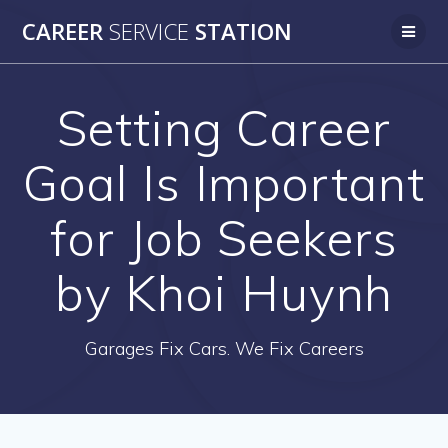
Skip
CAREER
SERVICE
STATION
to
content
Setting Career
Goal Is Important
for Job Seekers
by Khoi Huynh
Garages Fix Cars. We Fix Careers