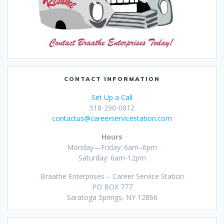
CONTACT INFORMATION
Set Up a Call
518-290-0812
contactus@careerservicestation.com
Hours
Monday—Friday: 6am–6pm
Saturday: 6am-12pm
Braathe Enterprises – Career Service Station
PO BOX 777
Saratoga Springs, NY 12866