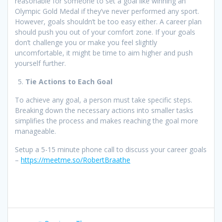
reasonable for someone to set a goal like winning an
Olympic Gold Medal if they’ve never performed any sport.
However, goals shouldn’t be too easy either. A career plan
should push you out of your comfort zone. If your goals
don’t challenge you or make you feel slightly
uncomfortable, it might be time to aim higher and push
yourself further.
Tie Actions to Each Goal
To achieve any goal, a person must take specific steps.
Breaking down the necessary actions into smaller tasks
simplifies the process and makes reaching the goal more
manageable.
Setup a 5-15 minute phone call to discuss your career goals
–
https://meetme.so/RobertBraathe
Post