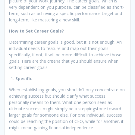
picture of your work journey. The career goals, which is
very dependent on you purpose, can be classified as short-
term, such as achieving a specific performance target and
long-term, like mastering a new skill.
How to Set Career Goals?
Determining career goals is good, but it is not enough. An
individual needs to feature and map out their goals
specifically, if not, it will be more difficult to achieve those
goals. Here are the criteria that you should ensure when
setting career goals
Specific
When establishing goals, you shouldn’t only concentrate on
achieving success but should clarify what success
personally means to them. What one person sees as
ultimate success might simply be a steppingstone toward
larger goals for someone else. For one individual, success
could be reaching the position of CEO, while for another, it
might mean gaining financial independence.