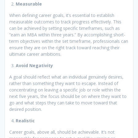
Measurable
When defining career goals, it’s essential to establish
measurable outcomes to track progress effectively. This
can be achieved by setting specific timeframes, such as
“earn an MBA within three years.” By accomplishing short-
term objectives within the set timeframe, professionals can
ensure they are on the right track toward reaching their
ultimate career ambitions.
Avoid Negativity
A goal should reflect what an individual genuinely desires,
rather than something they want to escape. Instead of
concentrating on leaving a specific job or role within the
next five years, the focus should be on where they want to
go and what steps they can take to move toward that
desired position.
Realistic
Career goals, above all, should be achievable. It’s not