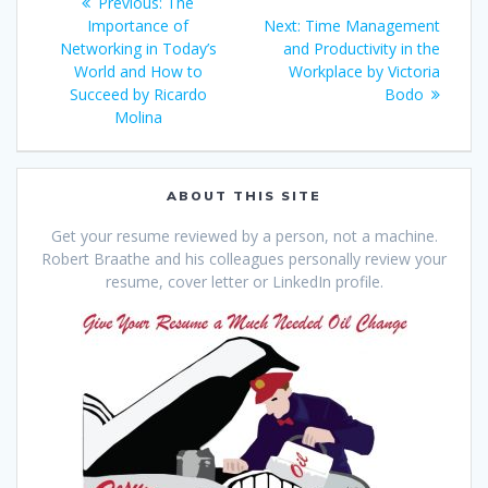
Previous
Previous:
The
navigation
post:
Next
Importance of
Next:
Time Management
post:
Networking in Today’s
and Productivity in the
World and How to
Workplace by Victoria
Succeed by Ricardo
Bodo
Molina
ABOUT THIS SITE
Get your resume reviewed by a person, not a machine.
Robert Braathe and his colleagues personally review your
resume, cover letter or LinkedIn profile.