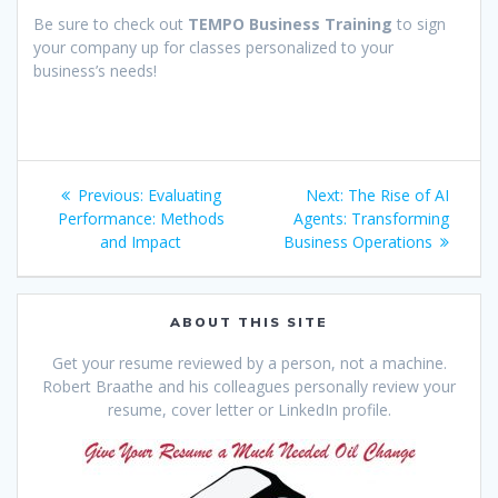
Be sure to check out
TEMPO Business Training
to sign
your company up for classes personalized to your
business’s needs!
Post
Previous
Next
Previous:
Evaluating
Next:
The Rise of AI
navigation
post:
post:
Performance: Methods
Agents: Transforming
and Impact
Business Operations
ABOUT THIS SITE
Get your resume reviewed by a person, not a machine.
Robert Braathe and his colleagues personally review your
resume, cover letter or LinkedIn profile.