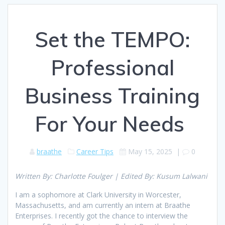
Set the TEMPO:
Professional
Business Training
For Your Needs
braathe
Career Tips
May 15, 2025
|
0
Written By: Charlotte Foulger | Edited By: Kusum Lalwani
I am a sophomore at Clark University in Worcester,
Massachusetts, and am currently an intern at Braathe
Enterprises. I recently got the chance to interview the