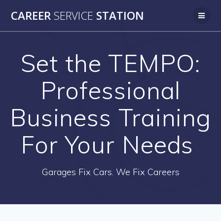
Skip
CAREER
SERVICE
STATION
to
content
Set the TEMPO:
Professional
Business Training
For Your Needs
Garages Fix Cars. We Fix Careers