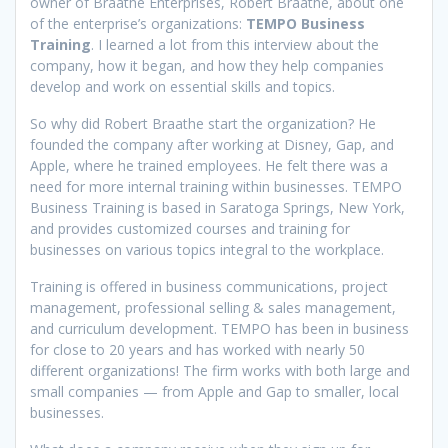
owner of Braathe Enterprises, Robert Braathe, about one
of the enterprise’s organizations:
TEMPO Business
Training
. I learned a lot from this interview about the
company, how it began, and how they help companies
develop and work on essential skills and topics.
So why did Robert Braathe start the organization? He
founded the company after working at Disney, Gap, and
Apple, where he trained employees. He felt there was a
need for more internal training within businesses. TEMPO
Business Training is based in Saratoga Springs, New York,
and provides customized courses and training for
businesses on various topics integral to the workplace.
Training is offered in business communications, project
management, professional selling & sales management,
and curriculum development. TEMPO has been in business
for close to 20 years and has worked with nearly 50
different organizations! The firm works with both large and
small companies — from Apple and Gap to smaller, local
businesses.