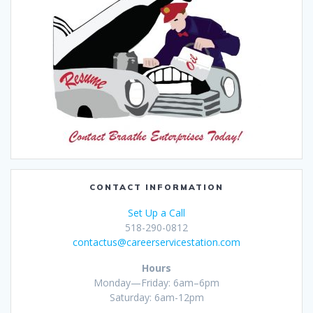
CONTACT INFORMATION
Set Up a Call
518-290-0812
contactus@careerservicestation.com
Hours
Monday—Friday: 6am–6pm
Saturday: 6am-12pm