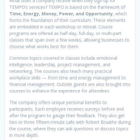
What does a company receive when they sign up for
TEMPO’s services? TEMPO is based on the framework of
Time, Energy, Money, Power, and Opportunity
, which
forms the foundation of their curriculum. These elements
are embedded in each workshop or retreat. Course
programs are offered as half-day, full-day, or multi-part
classes that span over a few weeks, allowing businesses to
choose what works best for them.
Common topics covered in classes include emotional
intelligence, leadership, project management, and
networking. The courses also teach many practical
workplace skills — from time and energy management to
financial management. Outside guests are also brought into
courses to enhance the experience for attendees.
The company offers unique personal benefits to
participants. Each employee receives surveys before and
after the program to gauge their feedback. They also get
two or three fifteen-minute calls with Robert Braathe during
the course, where they can ask questions or discuss topics
in more depth.