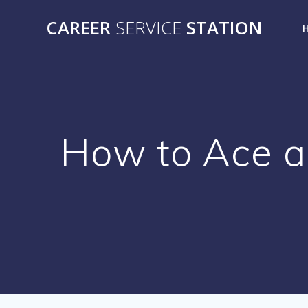
Skip
CAREER
SERVICE
STATION
to
content
How to Ace a 