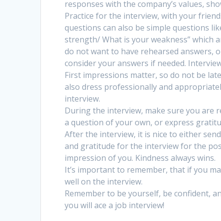
responses with the company’s values, show
Practice for the interview, with your frie
questions can also be simple questions lik
strength/ What is your weakness” which a
do not want to have rehearsed answers, o
consider your answers if needed. Intervie
First impressions matter, so do not be late 
also dress professionally and appropriatel
interview.
During the interview, make sure you are res
a question of your own, or express gratit
After the interview, it is nice to either se
and gratitude for the interview for the pos
impression of you. Kindness always wins.
It’s important to remember, that if you ma
well on the interview.
Remember to be yourself, be confident, and 
you will ace a job interview!