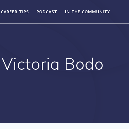
CAREER TIPS
PODCAST
IN THE COMMUNITY
 Victoria Bodo