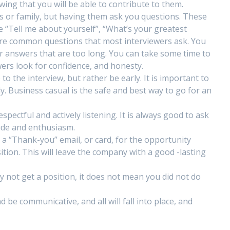
ing that you will be able to contribute to them.
nds or family, but having them ask you questions. These
e “Tell me about yourself”, “What’s your greatest
re common questions that most interviewers ask. You
r answers that are too long. You can take some time to
wers look for confidence, and honesty.
to the interview, but rather be early. It is important to
y. Business casual is the safe and best way to go for an
pectful and actively listening. It is always good to ask
ude and enthusiasm.
nd a “Thank-you” email, or card, for the opportunity
ition. This will leave the company with a good -lasting
y not get a position, it does not mean you did not do
be communicative, and all will fall into place, and