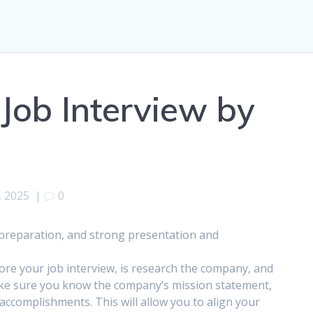
Job Interview by
, 2025
|
0
, preparation, and strong presentation and
fore your job interview, is research the company, and
Make sure you know the company’s mission statement,
accomplishments. This will allow you to align your