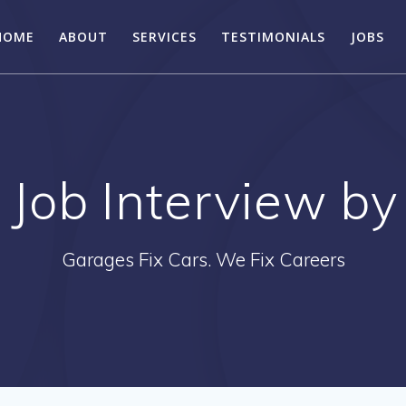
HOME
ABOUT
SERVICES
TESTIMONIALS
JOBS
Job Interview by
Garages Fix Cars. We Fix Careers