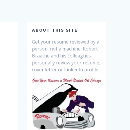
ABOUT THIS SITE
Get your resume reviewed by a
person, not a machine. Robert
Braathe and his colleagues
personally review your resume,
cover letter or LinkedIn profile.