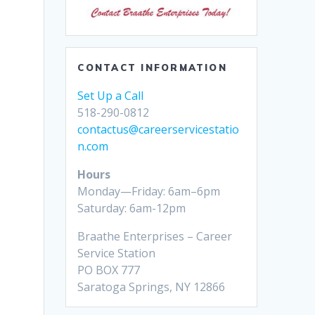
CONTACT INFORMATION
Set Up a Call
518-290-0812
contactus@careerservicestatio
n.com
Hours
Monday—Friday: 6am–6pm
Saturday: 6am-12pm
Braathe Enterprises – Career
Service Station
PO BOX 777
Saratoga Springs, NY 12866