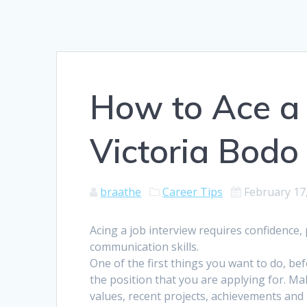
How to Ace a 
Victoria Bodo
braathe
Career Tips
February 17
Acing a job interview requires confidence
communication skills.
One of the first things you want to do, be
the position that you are applying for. 
values, recent projects, achievements and 