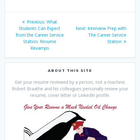
Post
Previous
Previous:
What
navigation
post:
Next
Students Can Expect
Next:
Interview Prep with
post:
from the Career Service
The Career Service
Station: Resume
Station
Revamps
ABOUT THIS SITE
Get your resume reviewed by a person, not a machine.
Robert Braathe and his colleagues personally review your
resume, cover letter or LinkedIn profile.