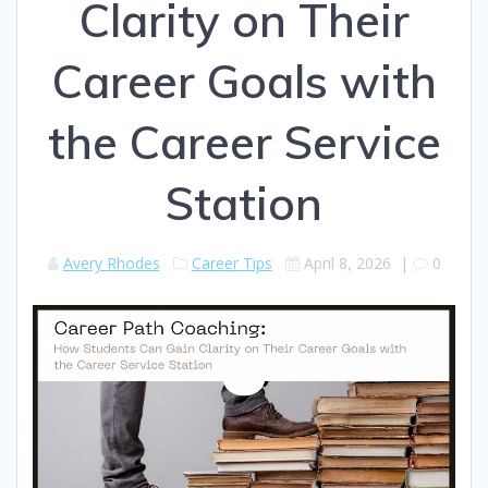
Clarity on Their
Career Goals with
the Career Service
Station
Avery Rhodes
Career Tips
April 8, 2026
|
0