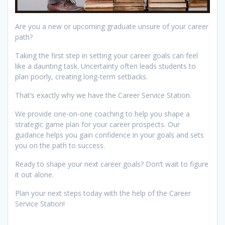
Are you a new or upcoming graduate unsure of your career
path?
Taking the first step in setting your career goals can feel
like a daunting task. Uncertainty often leads students to
plan poorly, creating long-term setbacks.
That’s exactly why we have the Career Service Station.
We provide one-on-one coaching to help you shape a
strategic game plan for your career prospects. Our
guidance helps you gain confidence in your goals and sets
you on the path to success.
Ready to shape your next career goals? Don’t wait to figure
it out alone.
Plan your next steps today with the help of the Career
Service Station!