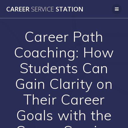
Skip
CAREER
SERVICE
STATION
to
content
Career Path
Coaching: How
Students Can
Gain Clarity on
Their Career
Goals with the