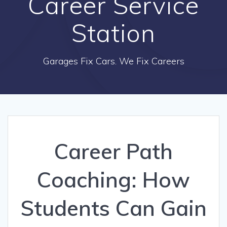
Career Service
Station
Garages Fix Cars. We Fix Careers
Career Path
Coaching: How
Students Can Gain