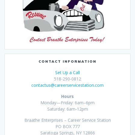
CONTACT INFORMATION
Set Up a Call
518-290-0812
contactus@careerservicestation.com
Hours
Monday—Friday: 6am–6pm
Saturday: 6am-12pm
Braathe Enterprises – Career Service Station
PO BOX 777
Saratoga Springs, NY 12866