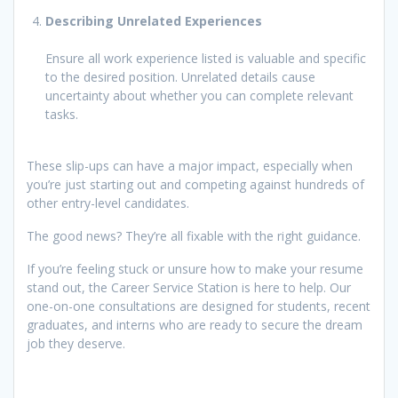
Describing Unrelated Experiences
Ensure all work experience listed is valuable and specific
to the desired position. Unrelated details cause
uncertainty about whether you can complete relevant
tasks.
These slip-ups can have a major impact, especially when
you’re just starting out and competing against hundreds of
other entry-level candidates.
The good news? They’re all fixable with the right guidance.
If you’re feeling stuck or unsure how to make your resume
stand out, the Career Service Station is here to help. Our
one-on-one consultations are designed for students, recent
graduates, and interns who are ready to secure the dream
job they deserve.