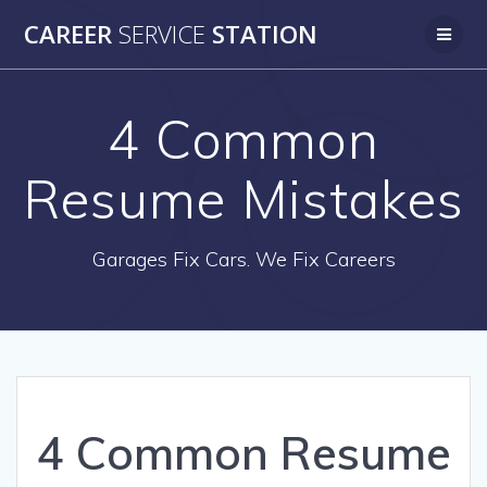
Skip
CAREER
SERVICE
STATION
to
content
4 Common
Resume Mistakes
Garages Fix Cars. We Fix Careers
4 Common Resume