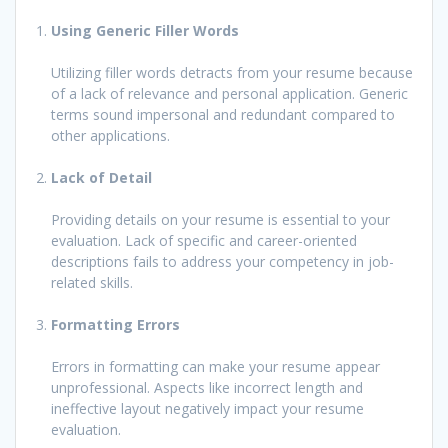
Using Generic Filler Words
Utilizing filler words detracts from your resume because
of a lack of relevance and personal application. Generic
terms sound impersonal and redundant compared to
other applications.
Lack of Detail
Providing details on your resume is essential to your
evaluation. Lack of specific and career-oriented
descriptions fails to address your competency in job-
related skills.
Formatting Errors
Errors in formatting can make your resume appear
unprofessional. Aspects like incorrect length and
ineffective layout negatively impact your resume
evaluation.