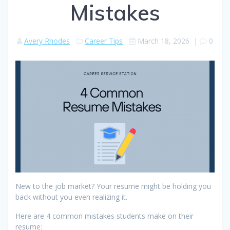
Mistakes
Avery Rhodes
Career Tips
March 18, 2026
|
0
New to the job market? Your resume might be holding you
back without you even realizing it.
Here are 4 common mistakes students make on their
resume: