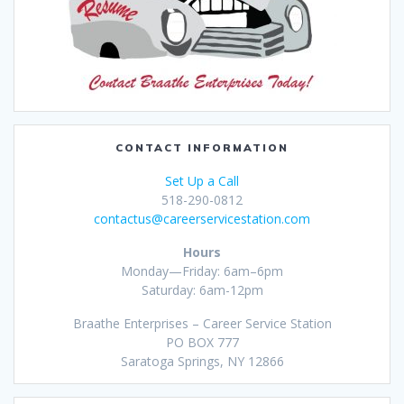
CONTACT INFORMATION
Set Up a Call
518-290-0812
contactus@careerservicestation.com
Hours
Monday—Friday: 6am–6pm
Saturday: 6am-12pm
Braathe Enterprises – Career Service Station
PO BOX 777
Saratoga Springs, NY 12866