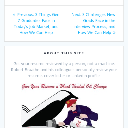
Post
Previous
Next
Previous:
3 Things Gen
Next:
3 Challenges New
navigation
post:
post:
Z Graduates Face in
Grads Face in the
Today’s Job Market, and
Interview Process, and
How We Can Help
How We Can Help
ABOUT THIS SITE
Get your resume reviewed by a person, not a machine.
Robert Braathe and his colleagues personally review your
resume, cover letter or LinkedIn profile.